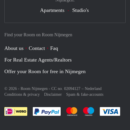
Apartments
Studio's
Find your Room on Room Nijmegen
About us
Contact
Faq
For Real Estate Agents/Realtors
Offer your Room for free in Nijmegen
© 2026 - Room Nijmegen - CC no. 02094127 –
Nederland
Conditions & privacy
Disclaimer
Spam & fake-accounts
Pay easily with :payment method
Pay easily with :payment meth
Pay easily with :pay
Pay e