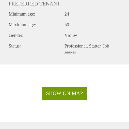
PREFERRED TENANT
Minimum age:
24
Maximum age:
50
Gender:
Vrouw
Status:
Professional
Starter
Job
seeker
SHOW ON MAP