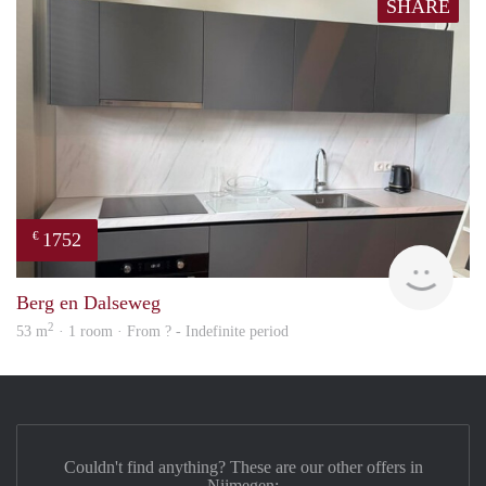
SHARE
1752
€
Next
Berg en Dalseweg
2
53 m
· 1 room · From ? - Indefinite period
Couldn't find anything? These are our other offers in
Nijmegen: