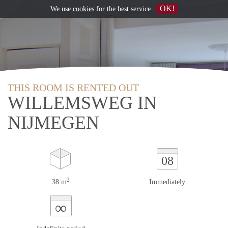
OK!
We use
cookies
for the best service
THIS ROOM IS RENTED OUT
WILLEMSWEG IN
NIJMEGEN
08
2
38 m
Immediately
∞