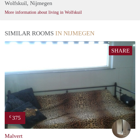
Wolfskuil, Nijmegen
More information about living in Wolfskuil
SIMILAR ROOMS
IN NIJMEGEN
SHARE
375
€
mart
Malvert