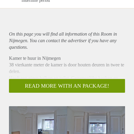
Indefinite period
On this page you will find all information of this Room in
Nijmegen. You can contact the advertiser if you have any
questions.
Kamer te huur in Nijmegen
38 vierkante meter de kamer is door houten deuren in twee te
delen.
Heeft een eigen balkon en toilet. Gezamenlijke keuken en
badkamer onze voorkeur gaat uit naar een vrouw gezien de
READ MORE WITH AN PACKAGE!
medebewoners. 595,00 p.m exclusief gemeente belasting en
internet .Deze wordt collectief geleverd 15,00 pp.