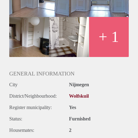
+ 1
GENERAL INFORMATION
City
Nijmegen
District/Neighbourhood:
Wolfskuil
Register municipality:
Yes
Status:
Furnished
Housemates:
2