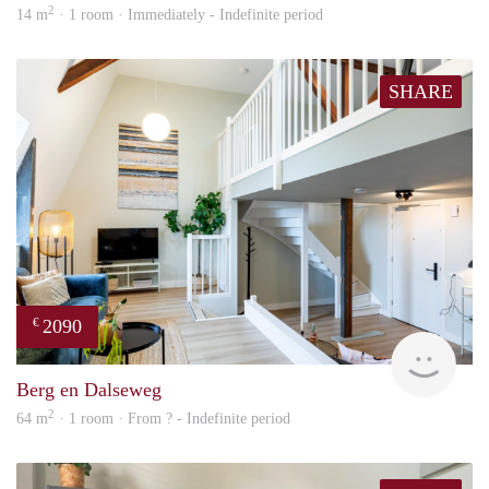
2
14 m
· 1 room · Immediately - Indefinite period
SHARE
2090
€
Next
Berg en Dalseweg
2
64 m
· 1 room · From ? - Indefinite period