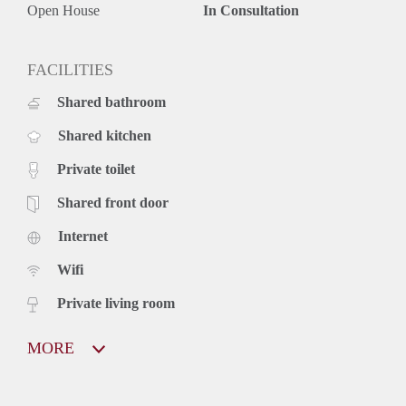
Open House
In Consultation
FACILITIES
Shared bathroom
Shared kitchen
Private toilet
Shared front door
Internet
Wifi
Private living room
MORE