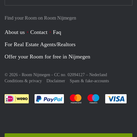
Find your Room on Room Nijmegen
About us
Contact
Faq
For Real Estate Agents/Realtors
Offer your Room for free in Nijmegen
© 2026 - Room Nijmegen - CC no. 02094127 –
Nederland
Conditions & privacy
Disclaimer
Spam & fake-accounts
Pay easily with :payment method
Pay easily with :payment meth
Pay easily with :pay
Pay e