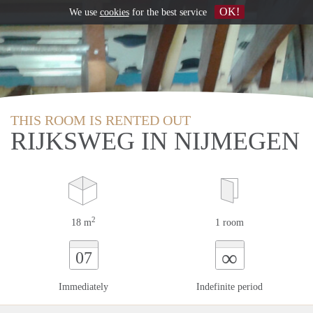
OK!
We use
cookies
for the best service
THIS ROOM IS RENTED OUT
RIJKSWEG IN NIJMEGEN
2
18 m
1 room
∞
07
Immediately
Indefinite period