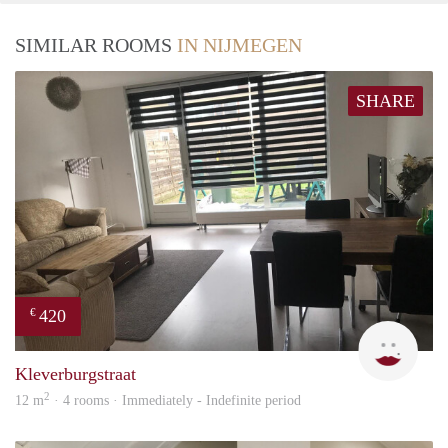
SIMILAR ROOMS
IN NIJMEGEN
SHARE
420
€
Tugb
Kleverburgstraat
2
12 m
· 4 rooms · Immediately - Indefinite period