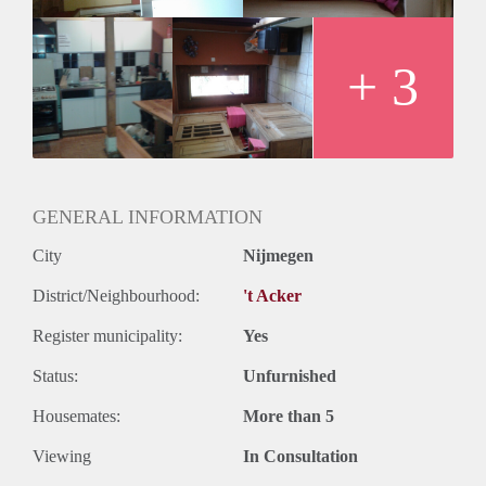
+ 3
GENERAL INFORMATION
City
Nijmegen
District/Neighbourhood:
't Acker
Register municipality:
Yes
Status:
Unfurnished
Housemates:
More than 5
Viewing
In Consultation