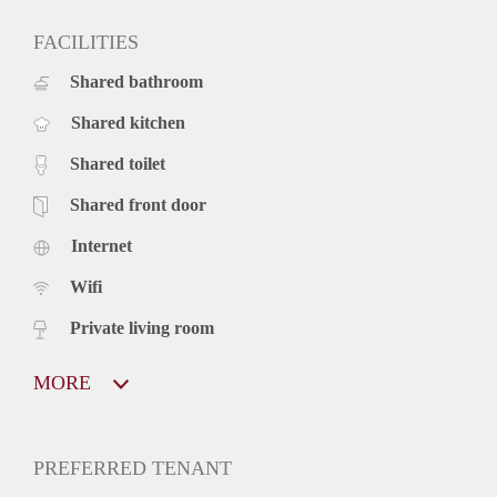
FACILITIES
Shared bathroom
Shared kitchen
Shared toilet
Shared front door
Internet
Wifi
Private living room
MORE
PREFERRED TENANT