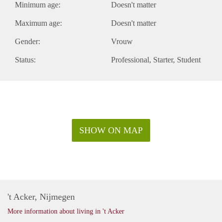
Minimum age:
Doesn't matter
Maximum age:
Doesn't matter
Gender:
Vrouw
Status:
Professional
Starter
Student
SHOW ON MAP
't Acker, Nijmegen
More information about living in 't Acker