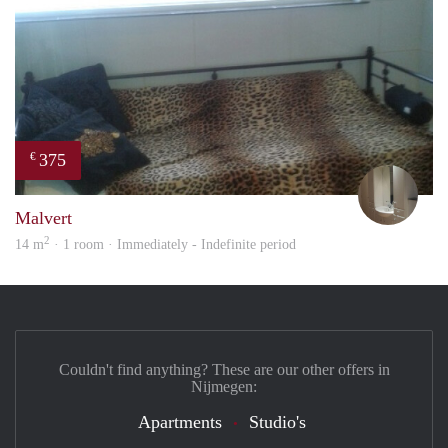
375
€
mart
Malvert
2
14 m
· 1 room · Immediately - Indefinite period
Couldn't find anything? These are our other offers in
Nijmegen:
Apartments
Studio's