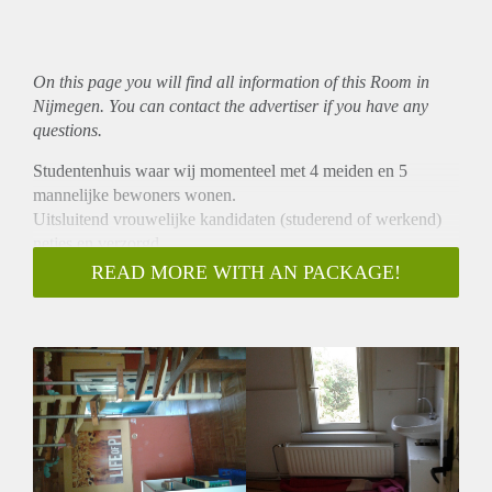
On this page you will find all information of this Room in
Nijmegen. You can contact the advertiser if you have any
questions.
Studentenhuis waar wij momenteel met 4 meiden en 5
mannelijke bewoners wonen.
Uitsluitend vrouwelijke kandidaten (studerend of werkend)
netjes en verzorgd.
Kamers te huur vanaf 18m2 tot 32m2.
READ MORE WITH AN PACKAGE!
Huurprijs vanaf 260 euro tot 380 euro
incl.p.mnd.Wasmachine en droger aanwezig.Gratis internet
Gezamelijk gebruik van 2 keukens-2 badkamers en 2
toiletten
7 km van Nijmegen en 14 min naar Radboud Universiteit